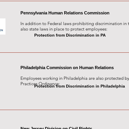
Pennsylvania Human Relations Commission
In addition to Federal laws prohibiting discrimination in 
also state laws in place to protect employees:
Protection from Discrimination in PA
Philadelphia Commission on Human Relations
Employees working in Philadelphia are also protected by
Practices Ordinance:
Protection from Discrimination in Philadelphia
New Jersey Division on Civil Rights