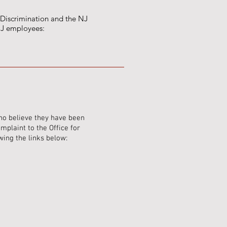
 Discrimination and the NJ
 NJ employees:
ho believe they have been
plaint to the Office for
wing the links below: