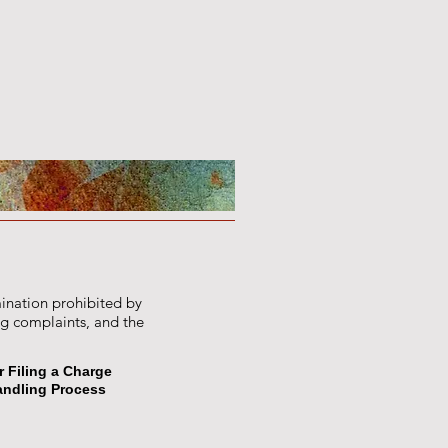
mination prohibited by
ng complaints, and the
r Filing a Charge
andling Process