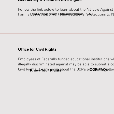
Follow the link below to learn about the NJ Law Against
Family Leave Act, which offer additional protections to
Protection from Discrimination in NJ
Office for Civil Rights
Employees of Federally funded educational institutions w
illegally discri
minated against may be able to submit a com
Civil Rights. Learn more about the OCR's process by follo
OCR FAQs
Know Your Rights