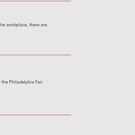
the workplace, there are
 the Philadelphia Fair