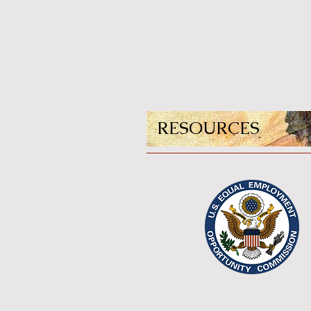
RESOURCES