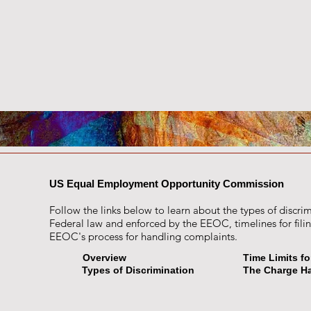
US Equal Employment Opportunity Commission
Follow the links below to learn about the types of discri
Federal law and enforced by the EEOC, timelines for fili
EEOC's process for handling complaints.
Overview
Time Limits fo
Types of Discrimination
The Charge H